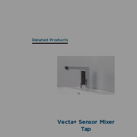
Related Products
Vecta+ Sensor Mixer
Tap