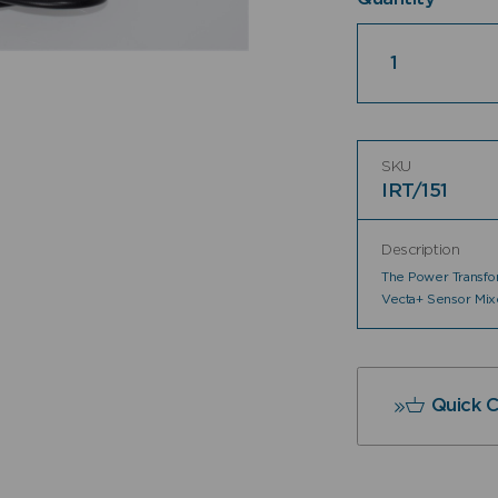
Quantity
SKU
IRT/151
Description
The Power Transfor
Vecta+ Sensor Mix
Quick 