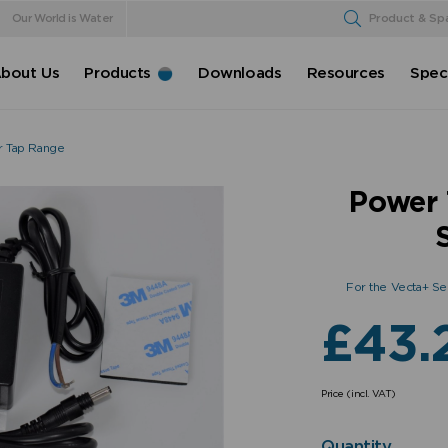
Our World is Water
Product & Sp
bout Us
Products
Downloads
Resources
Speci
r Tap Range
Power 
For the Vecta+ Se
£
43.
Price (incl. VAT)
Quantity