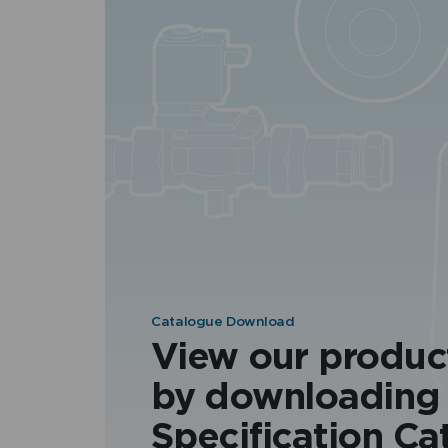
Catalogue Download
View our produc
by downloading
Specification Ca