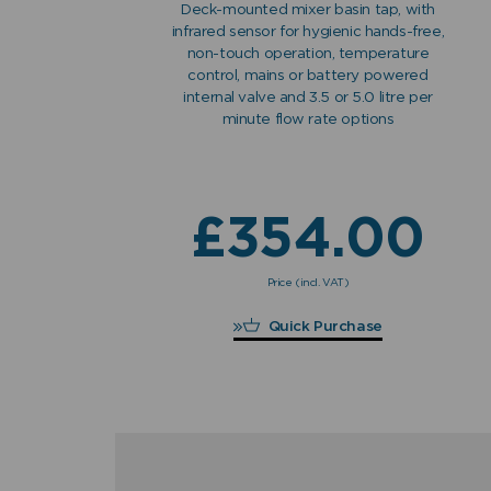
Deck-mounted mixer basin tap, with
infrared sensor for hygienic hands-free,
non-touch operation, temperature
control, mains or battery powered
internal valve and 3.5 or 5.0 litre per
minute flow rate options
£
354.00
Price (incl. VAT)
£
354.00
Quick Purchase