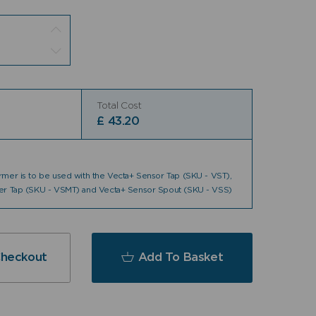
Total Cost
£
43.20
mer is to be used with the Vecta+ Sensor Tap (SKU - VST),
er Tap (SKU - VSMT) and Vecta+ Sensor Spout (SKU - VSS)
Checkout
Add To Basket