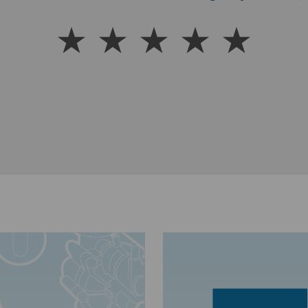
Warren (Customer Satisfaction Rating via SMS text me
better my water is!”
Dug Stokes, Lincolnshire