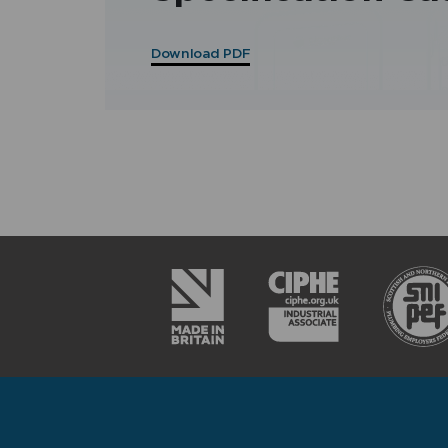
Download PDF