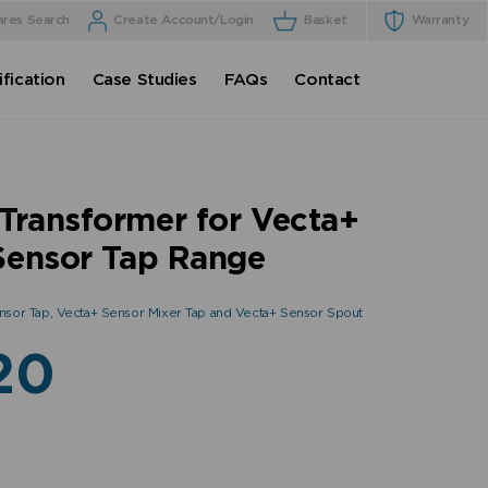
ares Search
Create Account/Login
Basket
Warranty
fication
Case Studies
FAQs
Contact
Transformer for Vecta+
Sensor Tap Range
nsor Tap, Vecta+ Sensor Mixer Tap and Vecta+ Sensor Spout
20