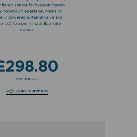
infrared sensor for hygienic hands-
e, non-touch operation, mains or
tery powered external valve and
 or 5.0 litre per minute flow rate
options
£
298.80
Price (incl. VAT)
£
298.80
Quick Purchase