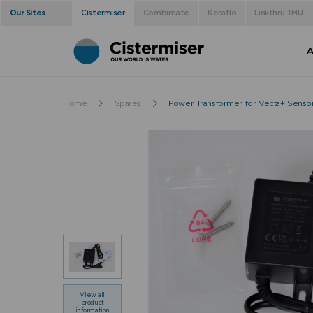
Our Sites
Cistermiser
Combimate
Keraflo
Linkthru TMU
A
Home
Spares
Power Transformer for Vecta+ Senso
View all
product
information