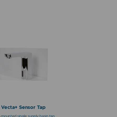
Vecta+ Sensor Tap
mounted single supply basin tap,