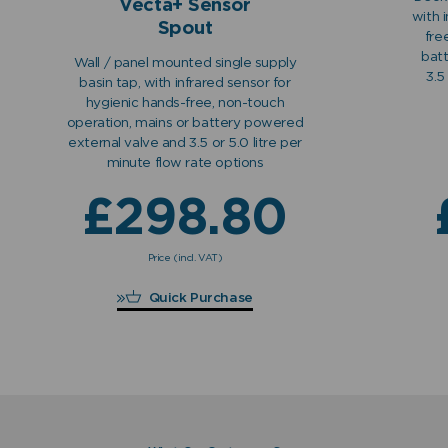
Vecta+ Sensor
with 
Spout
fre
bat
Wall / panel mounted single supply
3.5
basin tap, with infrared sensor for
hygienic hands-free, non-touch
operation, mains or battery powered
external valve and 3.5 or 5.0 litre per
minute flow rate options
£
298.80
Price (incl. VAT)
£
298.80
Quick Purchase