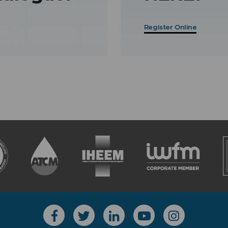
Register Online