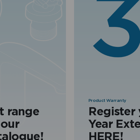
Product Warranty
t range
Register
 our
Year Ext
talogue!
HERE!