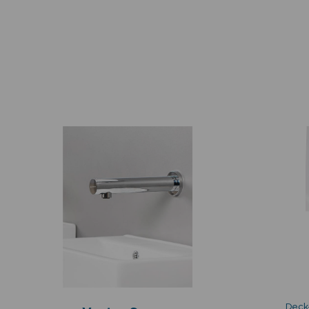
Deck-