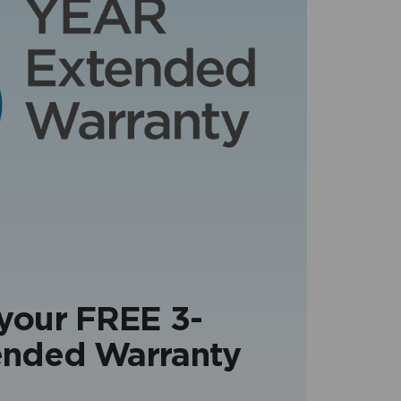
 your FREE 3-
ended Warranty