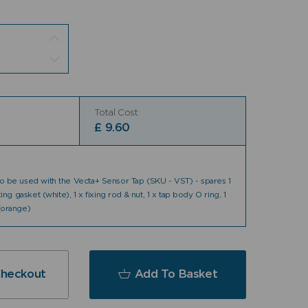
Total Cost
£
9.60
 to be used with the Vecta+ Sensor Tap (SKU - VST) - spares 1
ixing gasket (white), 1 x fixing rod & nut, 1 x tap body O ring, 1
 (orange)
Checkout
Add To Basket