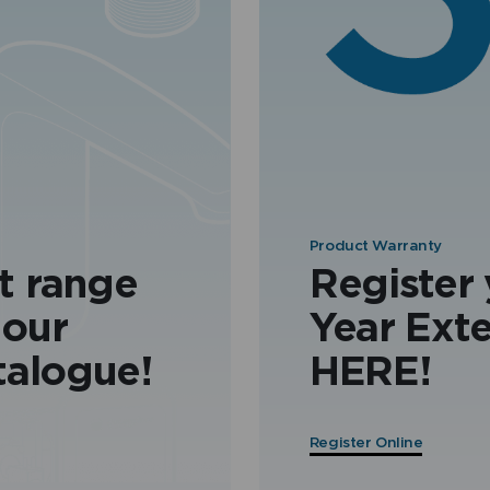
Product Warranty
t range
Register
 our
Year Ext
talogue!
HERE!
Register Online