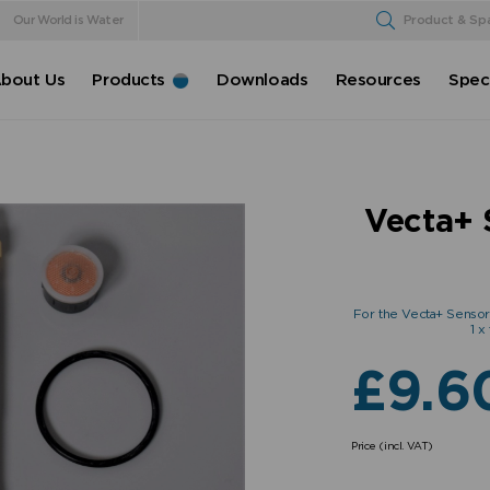
Our World is Water
Product & Sp
bout Us
Products
Downloads
Resources
Speci
Vecta+ 
For the Vecta+ Sensor Ta
1 x
£
9.6
Price (incl. VAT)