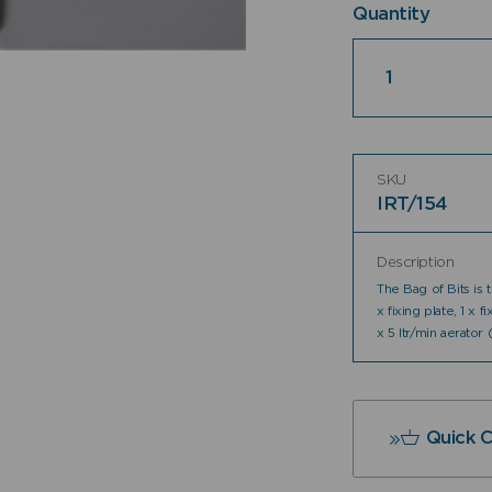
Quantity
Quantity
SKU
IRT/154
Description
The Bag of Bits is
x fixing plate, 1 x f
x 5 ltr/min aerator
Quick 