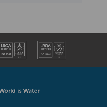
World is Water