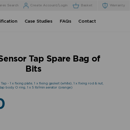
ares Search
Create Account/Login
Basket
Warranty
fication
Case Studies
FAQs
Contact
Sensor Tap Spare Bag of
Bits
p - 1 x fixing plate, 1 x fixing gasket (white), 1 x fixing rod & nut,
 tap body O ring, 1 x 5 ltr/min aerator (orange)
0