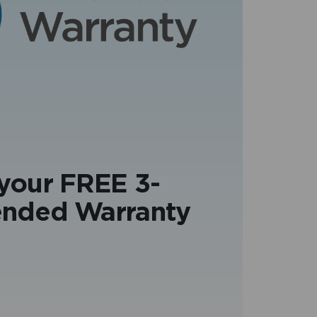
 your FREE 3-
ended Warranty