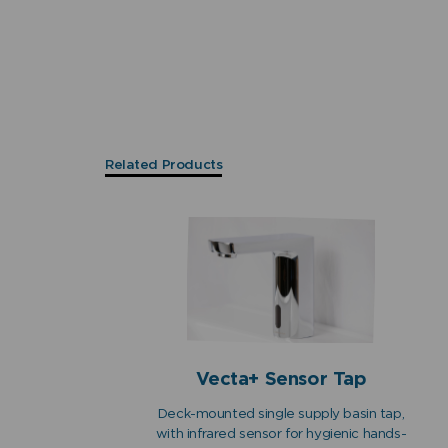
Related Products
Vecta+ Sensor Tap
Deck-mounted single supply basin tap,
with infrared sensor for hygienic hands-