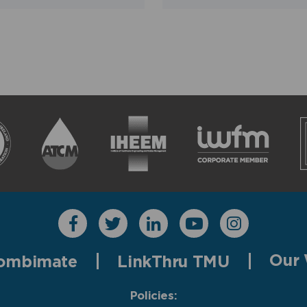
Our 
ombimate
LinkThru TMU
Policies: