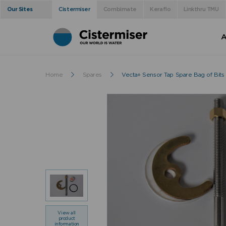
Our Sites
Cistermiser
Combimate
Keraflo
Linkthru TMU
A
Home
Spares
Vecta+ Sensor Tap Spare Bag of Bits
View all
product
information