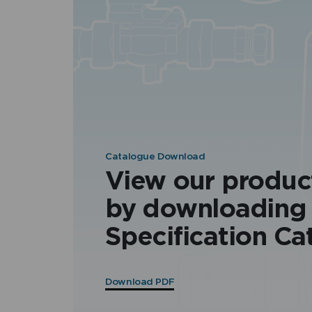
Catalogue Download
View our produc
by downloading
Specification Ca
Download PDF