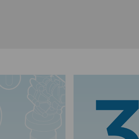
Dug Stokes, Lincolnshire