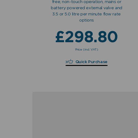
free, non-touch operation, mains or
battery powered external valve and
3.5 or 5.0 litre per minute flow rate
options
£
298.80
Price (incl. VAT)
£
298.80
Quick Purchase
"