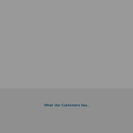
What Our Customers Say...
I installed my Combima