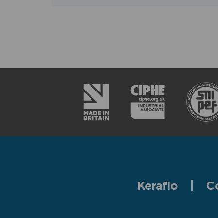
Keraflo
C