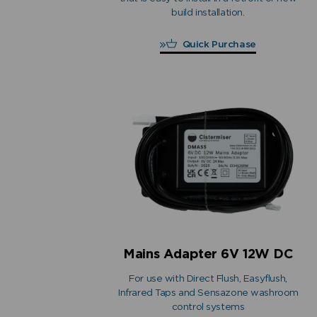
build installation.
Quick Purchase
Mains Adapter 6V 12W DC
For use with Direct Flush, Easyflush,
Infrared Taps and Sensazone washroom
control systems