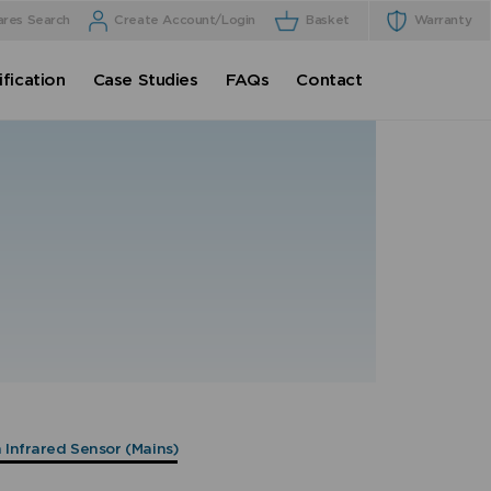
ares Search
Create Account/Login
Basket
Warranty
fication
Case Studies
FAQs
Contact
h Infrared Sensor (Mains)