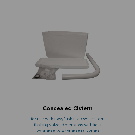
Concealed Cistern
for use with Easyflush EVO WC cistern
flushing valve, dimensions with lid H
260mm x W 436mm x D 172mm