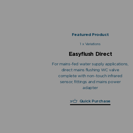
Featured Product
1 x Variations
Easyflush Direct
For mains-fed water supply applications,
direct mains flushing WC valve
complete with non-touch infrared
sensor, fittings and mains power
adapter
Quick Purchase