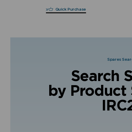
Quick Purchase
Spares Sear
Search 
by Product 
IRC