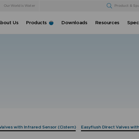
Our World is Water
Product & Sp
bout Us
Products
Downloads
Resources
Speci
Valves with Infrared Sensor (Cistern)
Easyflush Direct Valves wit