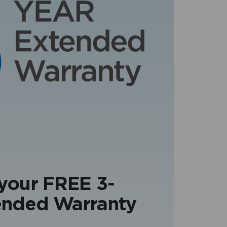
 your FREE 3-
ended Warranty