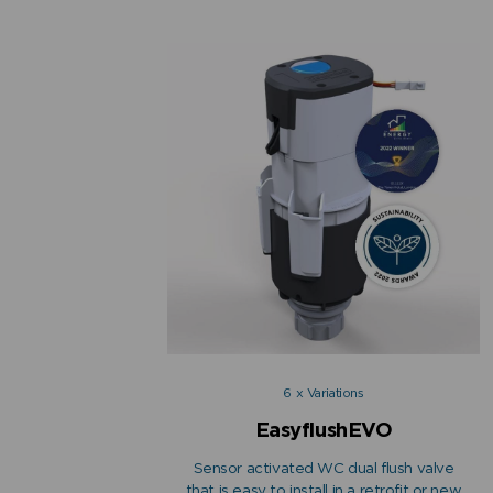
6 x Variations
EasyflushEVO
Sensor activated WC dual flush valve
that is easy to install in a retrofit or new