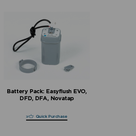
Battery Pack: Easyflush EVO,
DFD, DFA, Novatap
Quick Purchase