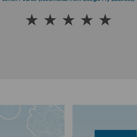
Warren (Customer Satisfaction Rating via SMS text me
better my water is!”
Dug Stokes, Lincolnshire