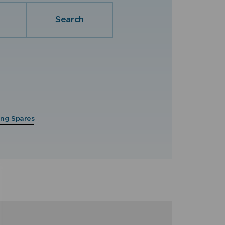
Search
hing Spares