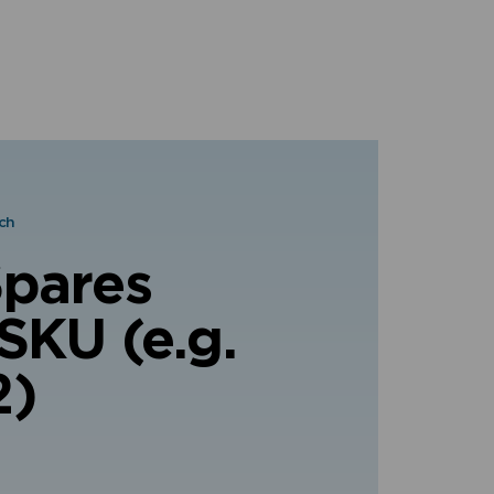
ch
Spares
SKU (e.g.
2)