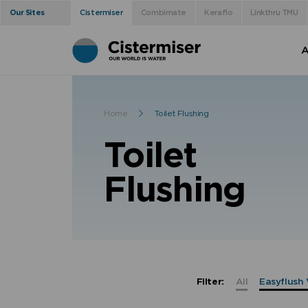
Our Sites
Cistermiser
Combimate
Keraflo
Linkthru TMU
A
Home
Toilet Flushing
Toilet
Flushing
Filter:
All
Easyflush 