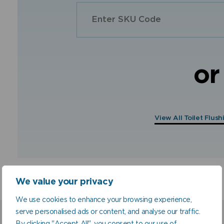
or
View All Toilet Flus
We value your privacy
We use cookies to enhance your browsing experience,
serve personalised ads or content, and analyse our traffic.