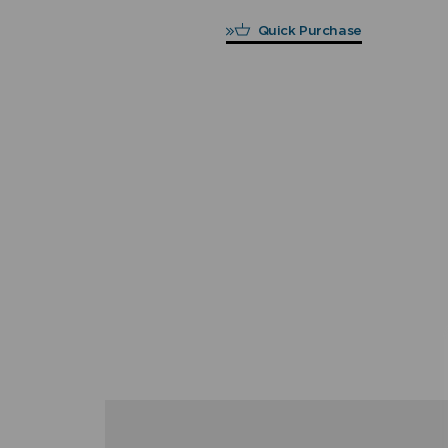
Quick Purchase