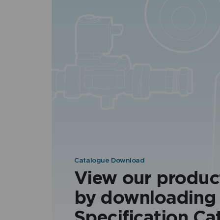
Catalogue Download
View our produc
by downloading
Specification Ca