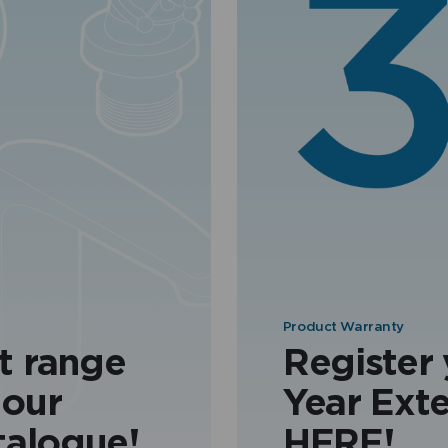
Product Warranty
t range
Register
 our
Year Ext
talogue!
HERE!