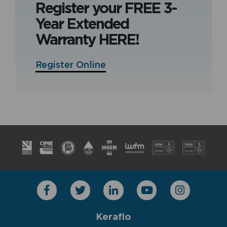
Register your FREE 3-
Year Extended
Warranty HERE!
Register Online
Keraflo