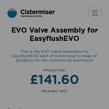
EVO Valve Assembly for
EasyflushEVO
This is the EVO Valve Assembly for
EasyflushEVO, part of Cistermiser's range of
products for the commercial washroom
Price(s) From
£
141.60
Price (incl. VAT)