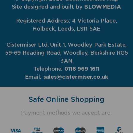
Site designed and built by
BLOWMEDIA
Registered Address: 4 Victoria Place,
Holbeck, Leeds, LS11 5AE
Cistermiser Ltd, Unit 1, Woodley Park Estate,
59-69 Reading Road, Woodley, Berkshire RG5
3AN
Telephone:
0118 969 1611
Email:
sales@cistermiser.co.uk
Safe Online Shopping
Payment methods we accept are: