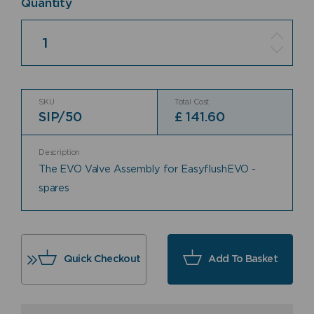
Quantity
Quantity
SKU
Total Cost
SIP/50
£
141.60
Description
The EVO Valve Assembly for EasyflushEVO -
spares
Quick Checkout
Add To Basket