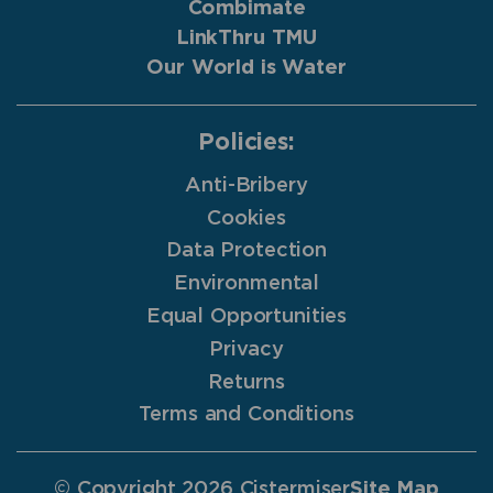
Combimate
LinkThru TMU
Our World is Water
Policies:
Anti-Bribery
Cookies
Data Protection
Environmental
Equal Opportunities
Privacy
Returns
Terms and Conditions
© Copyright 2026 Cistermiser
Site Map