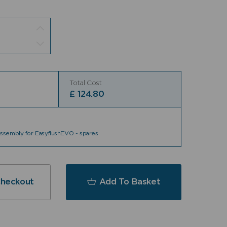
Total Cost
£
124.80
sembly for EasyflushEVO - spares
Checkout
Add To Basket