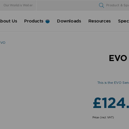
Our World is Water
Product & Sp
bout Us
Products
Downloads
Resources
Speci
hEVO
EVO 
This is the EVO Sen
£
124
Price (incl. VAT)