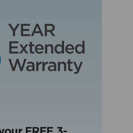
 your FREE 3-