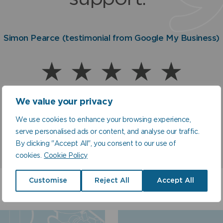
and to everyone there. I'
5! Many thanks."
eally so pleased how mu
Simon Pearce (testimonial from Google My Business)
Homeowner, Malmesbury, Wiltshire
Mr C Stimson, Earley, Reading
Warren (Customer Satisfaction Rating via SMS text me
better my water is!”
Dug Stokes, Lincolnshire
We value your privacy
We use cookies to enhance your browsing experience,
serve personalised ads or content, and analyse our traffic.
By clicking "Accept All", you consent to our use of
cookies.
Cookie Policy
Customise
Reject All
Accept All