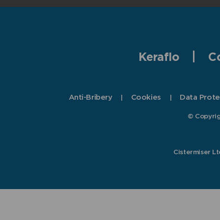
Keraflo
C
Anti-Bribery
Cookies
Data Prote
© Copyrig
Cistermiser L