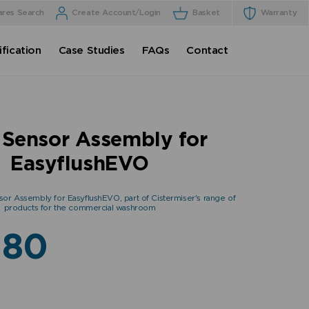
ares Search
Create Account/Login
Basket
Warranty
fication
Case Studies
FAQs
Contact
Sensor Assembly for
EasyflushEVO
sor Assembly for EasyflushEVO, part of Cistermiser's range of
products for the commercial washroom
.80