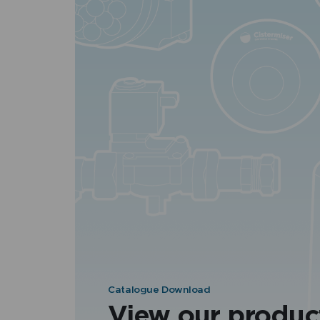
Catalogue Download
View our produc