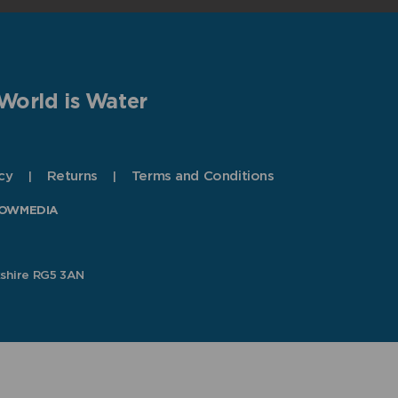
World is Water
cy
Returns
Terms and Conditions
OWMEDIA
kshire RG5 3AN