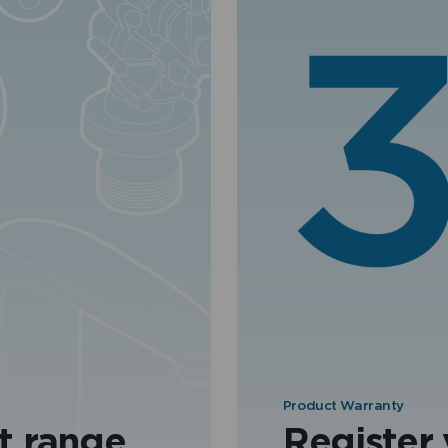
Product Warranty
t range
Register