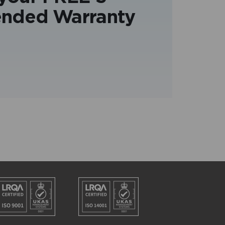
ended Warranty