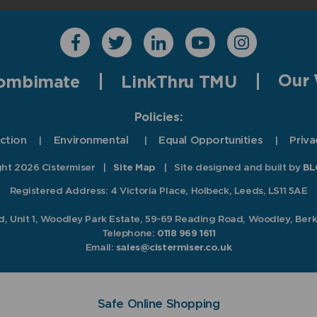
Our 
ombimate
LinkThru TMU
Policies:
ction
Environmental
Equal Opportunities
Priva
ht 2026 Cistermiser
|
Site Map
|
Site designed and built by
BL
Registered Address: 4 Victoria Place, Holbeck, Leeds, LS11 5AE
td, Unit 1, Woodley Park Estate, 59-69 Reading Road, Woodley, Ber
Telephone:
0118 969 1611
Email:
sales@cistermiser.co.uk
Safe Online Shopping