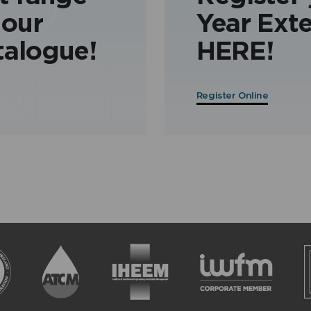
 our
Year Ext
talogue!
HERE!
Register Online