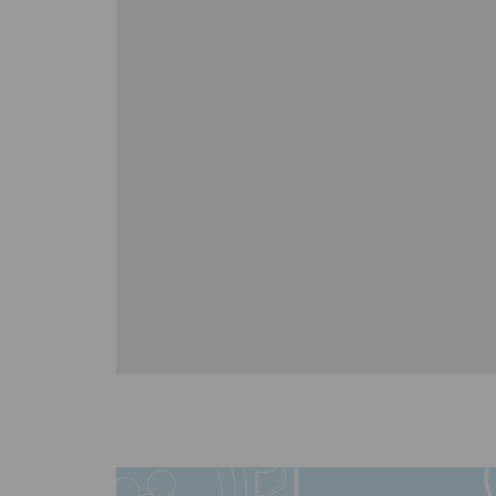
r
Matt 