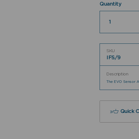
Quantity
Quantity
SKU
IFS/9
Description
The EVO Sensor As
Quick 