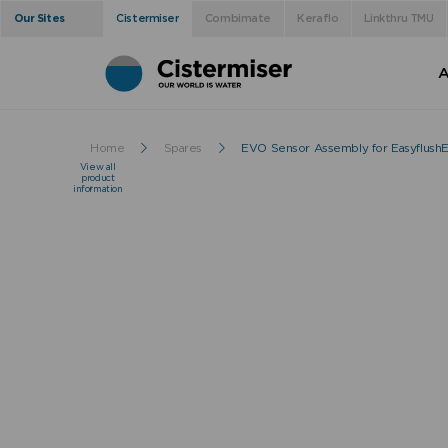
Our Sites
Cistermiser
Combimate
Keraflo
Linkthru TMU
A
Home
Spares
EVO Sensor Assembly for Easyflus
View all
product
information