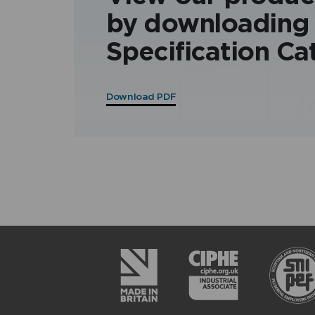
by downloading
Specification Ca
Download PDF