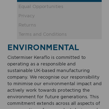
Equal Opportunities
Privacy
Returns
Terms and Conditions
ENVIRONMENTAL
Cistermiser Keraflo is committed to
operating as a responsible and
sustainable UK-based manufacturing
company. We recognise our responsibility
to minimise our environmental impact and
actively work towards protecting the
environment for future generations. This
commitment extends across all aspects of