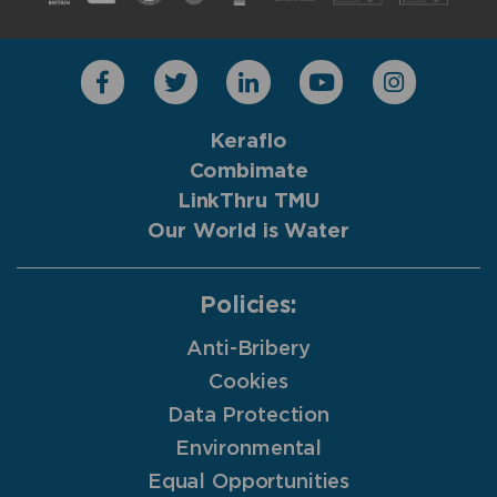
Keraflo
Combimate
LinkThru TMU
Our World is Water
Policies:
Anti-Bribery
Cookies
Data Protection
Environmental
Equal Opportunities