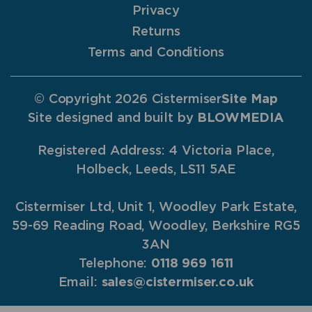
Privacy
Returns
Terms and Conditions
© Copyright 2026 Cistermiser
Site Map
Site designed and built by
BLOWMEDIA
Registered Address: 4 Victoria Place,
Holbeck, Leeds, LS11 5AE
Cistermiser Ltd, Unit 1, Woodley Park Estate,
59-69 Reading Road, Woodley, Berkshire RG5
3AN
Telephone:
0118 969 1611
Email:
sales@cistermiser.co.uk