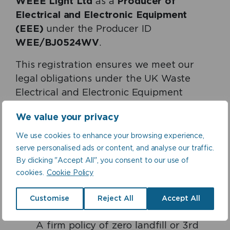
WEEE Light Ltd
as a
Producer of
Electrical and Electronic Equipment
(EEE)
under the Producer ID
WEE/BJ0524WV
.
This registration ensures we meet our
legal obligations under the UK Waste
Electrical and Electronic Equipment
(WEEE) Regulations, including:
We value your privacy
Responsibility for the collection,
We use cookies to enhance your browsing experience,
treatment, reuse, recycling, and
serve personalised ads or content, and analyse our traffic.
recovery of WEEE for our B2C market
By clicking "Accept All", you consent to our use of
share
cookies.
Cookie Policy
Clear WEEE disposal arrangements
for B2B customers, detailed in our
Customise
Reject All
Accept All
General Terms and Conditions of Sale
A firm policy of zero landfill or 3rd