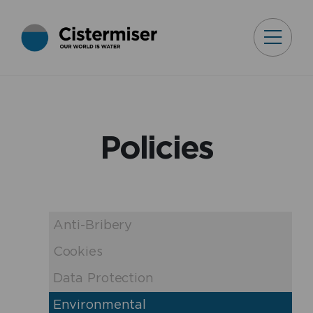
Policies
Anti-Bribery
Cookies
Data Protection
Environmental