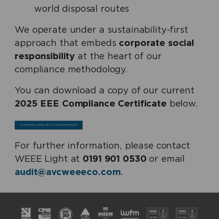
world disposal routes
We operate under a sustainability-first
approach that embeds
corporate social
responsibility
at the heart of our
compliance methodology.
You can download a copy of our current
2025 EEE Compliance Certificate
below.
CISTERMISER LTD 2025 REGISTRATION CERTIFICATE
For further information, please contact
WEEE Light at
0191 901 0530
or email
audit@avcweeeco.com
.