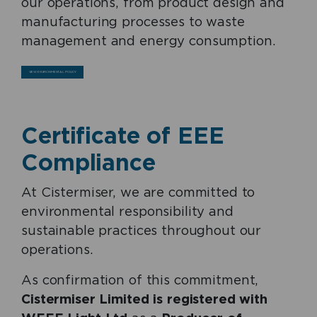
our operations, from product design and
manufacturing processes to waste
management and energy consumption.
VIEW ENVIRONMENTAL POLICY
Certificate of EEE
Compliance
At Cistermiser, we are committed to
environmental responsibility and
sustainable practices throughout our
operations.
As confirmation of this commitment,
Cistermiser Limited is registered with