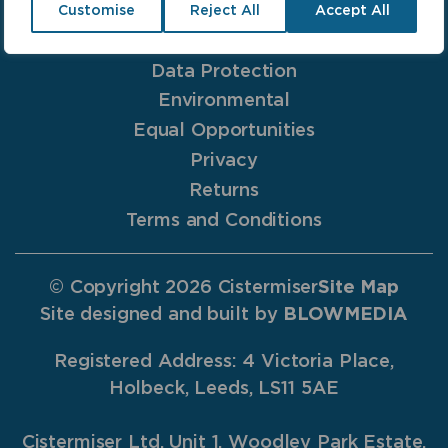
Anti-Bribery
Customise
Reject All
Accept All
Cookies
Data Protection
Environmental
Equal Opportunities
Privacy
Returns
Terms and Conditions
© Copyright 2026 Cistermiser
Site Map
Site designed and built by
BLOWMEDIA
Registered Address: 4 Victoria Place,
Holbeck, Leeds, LS11 5AE
Cistermiser Ltd, Unit 1, Woodley Park Estate,