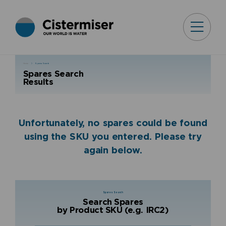
Home
Spares Search
Spares Search
Results
Unfortunately, no spares could be found
using the SKU you entered. Please try
again below.
Spares Search
Search Spares
by Product SKU (e.g. IRC2)