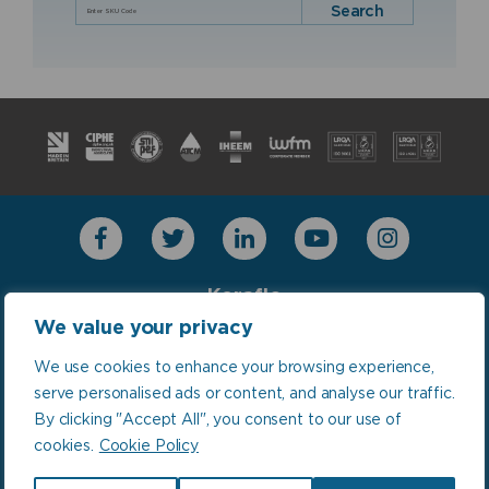
Search
Keraflo
Combimate
We value your privacy
LinkThru TMU
We use cookies to enhance your browsing experience,
Our World is Water
serve personalised ads or content, and analyse our traffic.
By clicking "Accept All", you consent to our use of
cookies.
Cookie Policy
Policies: